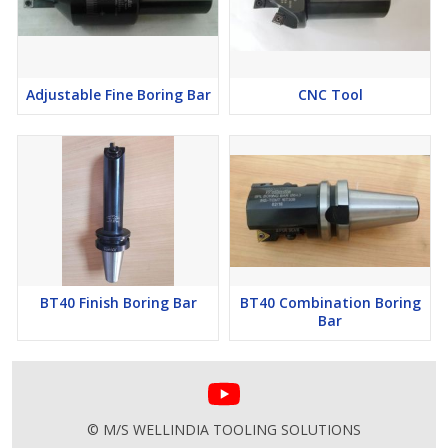
Adjustable Fine Boring Bar
CNC Tool
BT40 Finish Boring Bar
BT40 Combination Boring
Bar
© M/S WELLINDIA TOOLING SOLUTIONS