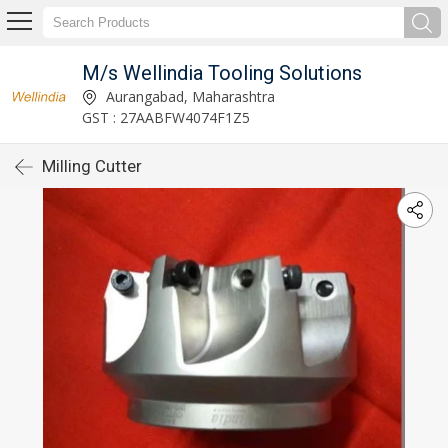
M/s Wellindia Tooling Solutions
Aurangabad, Maharashtra
GST : 27AABFW4074F1Z5
Milling Cutter