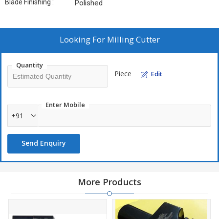
Blade Finishing :
Polished
Looking For
Milling Cutter
Quantity
Piece
Edit
Enter Mobile
+91
Send Enquiry
More Products