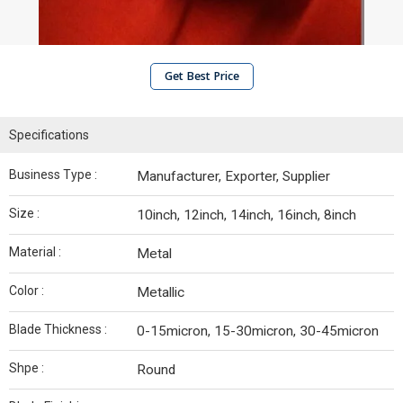
Get Best Price
Specifications
Business Type :
Manufacturer, Exporter, Supplier
Size :
10inch, 12inch, 14inch, 16inch, 8inch
Material :
Metal
Color :
Metallic
Blade Thickness :
0-15micron, 15-30micron, 30-45micron
Shpe :
Round