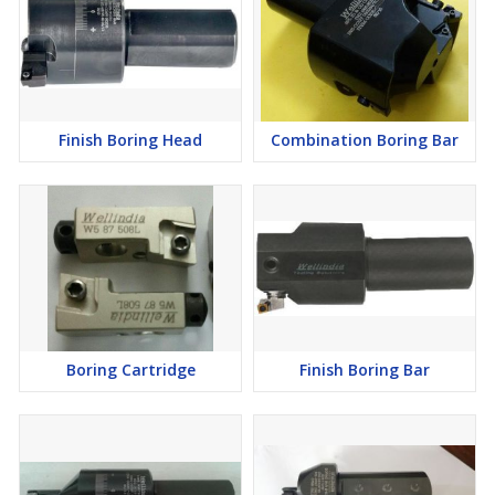
Finish Boring Head
Combination Boring Bar
Boring Cartridge
Finish Boring Bar